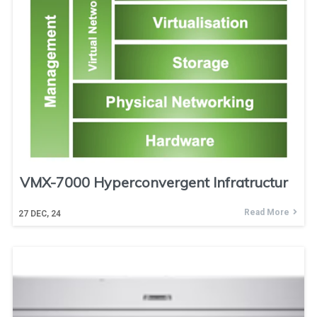
VMX-7000 Hyperconvergent Infratructur
Read More
27
DEC, 24