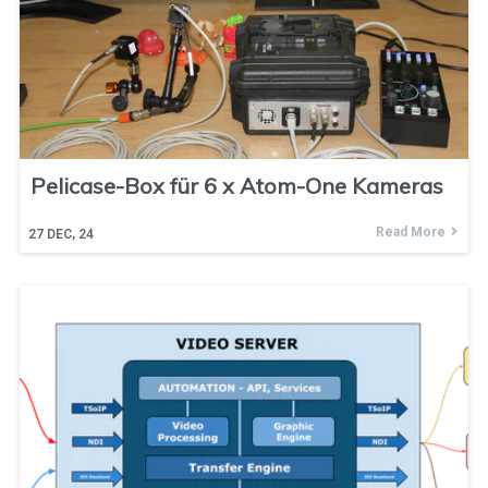
Pelicase-Box für 6 x Atom-One Kameras
Read More
27
DEC, 24