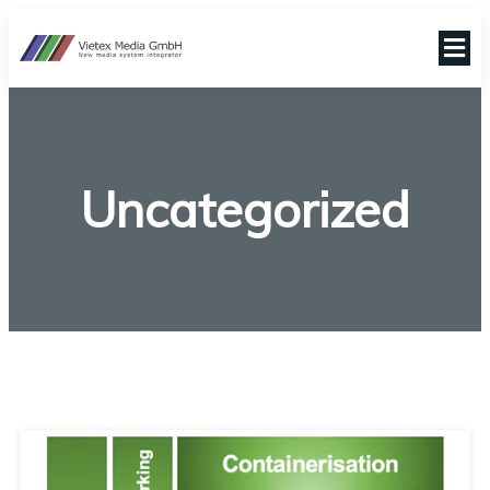
Uncategorized