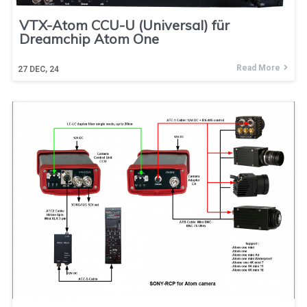
VTX-Atom CCU-U (Universal) für
Dreamchip Atom One
Read More
27
DEC, 24