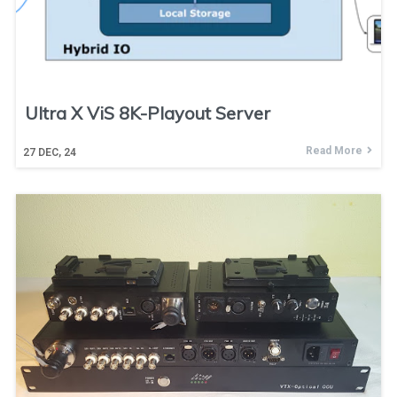
Ultra X ViS 8K-Playout Server
Read More
27
DEC, 24