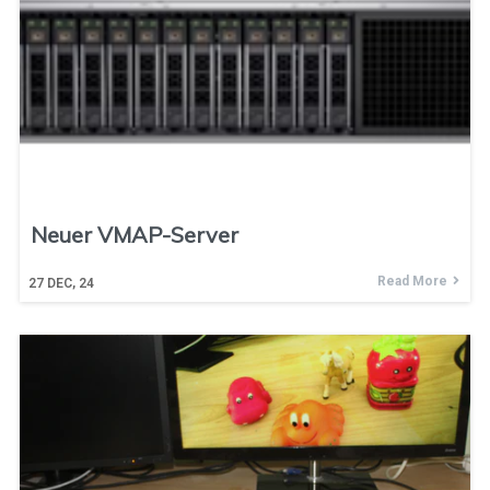
Neuer VMAP-Server
Read More
27
DEC, 24