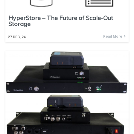
HyperStore – The Future of Scale-Out
Storage
Read More
27
DEC, 24