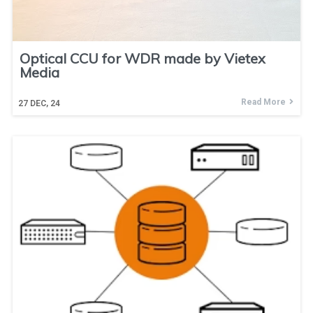
Optical CCU for WDR made by Vietex
Media
Read More
27
DEC, 24