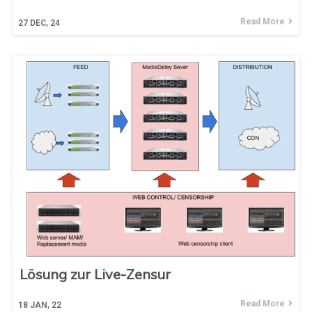
Read More
27
DEC, 24
Lösung zur Live-Zensur
Read More
18
JAN, 22