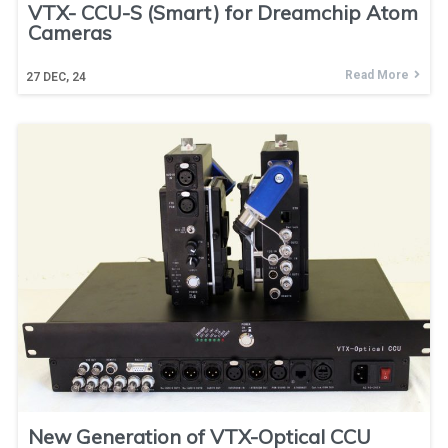
VTX- CCU-S (Smart) for Dreamchip Atom
Cameras
Read More
27
DEC, 24
New Generation of VTX-Optical CCU